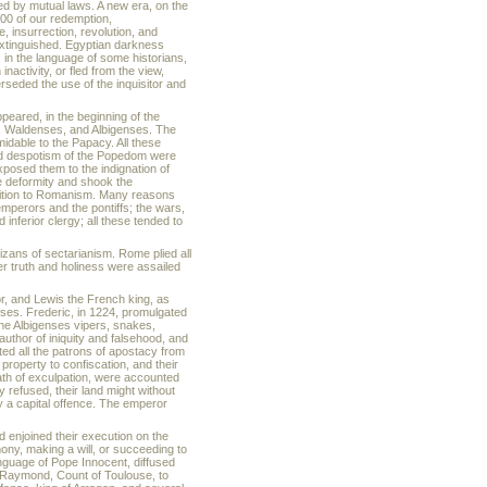
 by mutual laws. A new era, on the
1100 of our redemption,
, insurrection, revolution, and
extinguished. Egyptian darkness
, in the language of some historians,
nactivity, or fled from the view,
rseded the use of the inquisitor and
ppeared, in the beginning of the
s, Waldenses, and Albigenses. The
dable to the Papacy. All these
and despotism of the Popedom were
xposed them to the indignation of
the deformity and shook the
osition to Romanism. Many reasons
emperors and the pontiffs; the wars,
inferior clergy; all these tended to
tizans of sectarianism. Rome plied all
er truth and holiness were assailed
r, and Lewis the French king, as
ses. Frederic, in 1224, promulgated
 the Albigenses vipers, snakes,
uthor of iniquity and falsehood, and
ted all the patrons of apostacy from
property to confiscation, and their
ath of exculpation, were accounted
y refused, their land might without
y a capital offence. The emperor
d enjoined their execution on the
mony, making a will, or succeeding to
guage of Pope Innocent, diffused
d Raymond, Count of Toulouse, to