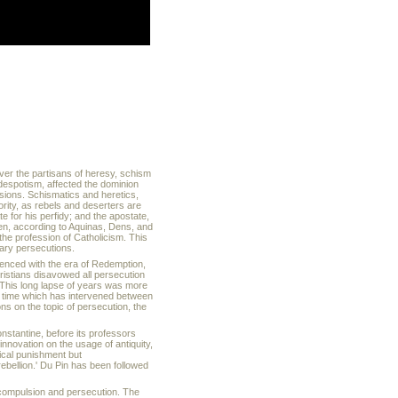
ver the partisans of heresy, schism
despotism, affected the dominion
ensions. Schismatics and heretics,
rity, as rebels and deserters are
te for his perfidy; and the apostate,
n, according to Aquinas, Dens, and
 the profession of Catholicism. This
nary persecutions.
enced with the era of Redemption,
hristians disavowed all persecution
. This long lapse of years was more
he time which has intervened between
ns on the topic of persecution, the
onstantine, before its professors
innovation on the usage of antiquity,
tical punishment but
ebellion.' Du Pin has been followed
 compulsion and persecution. The