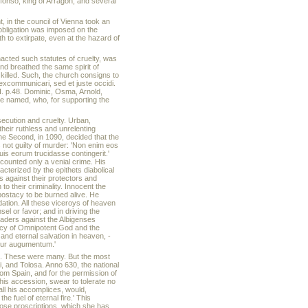
lfonso, king of Arragon, and several
 in the council of Vienna took an
 obligation was imposed on the
to extirpate, even at the hazard of
nacted such statutes of cruelty, was
nd breathed the same spirit of
 killed. Such, the church consigns to
excommunicari, sed et juste occidi.
II. p.48. Dominic, Osma, Arnold,
be named, who, for supporting the
rsecution and cruelty. Urban,
heir ruthless and unrelenting
he Second, in 1090, decided that the
 not guilty of murder: 'Non enim eos
is eorum trucidasse contingerit.'
ccounted only a venial crime. His
cterized by the epithets diabolical
s against their protectors and
 their criminality. Innocent the
postacy to be burned alive. He
tion. All these viceroys of heaven
el or favor; and in driving the
aders against the Albigenses
rcy of Omnipotent God and the
 and eternal salvation in heaven, -
emur augumentum.'
ffs. These were many. But the most
, and Tolosa. Anno 630, the national
rom Spain, and for the permission of
is accession, swear to tolerate no
all his accomplices, would,
 fuel of eternal fire.' This
hose proscriptions, which she has