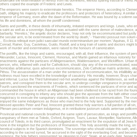
undertake the extermination of heresy from his dominions, without sparing vassal or friend. A
others copied the example of Frederic and Lewis.
The emperors were sworn to exterminate heretics. The emperor Henry, according to Clement,
oath, obliging his majesty to eradicate the professors and protectors of heterodoxy. A similar
emperor of Germany, even after the dawn of the Reformation. He was bound by a solemn oath 
his life and dominions, all whom the pontiff condemned.
Saints and pontiffs, in these deeds of inhumanity, imitated emperors and kings. Lewis, who e
a saint as well as a sovereign. Aquinas was actuated with the same demon of malevolence, a
barbarity. 'Heretics,' the angelic doctor declares, 'may not only be excommunicated but justly
the secular arm, to be exterminated from the world by death,' - 'Haeretici possuut non solum 
... Ecclesia relinquit eum judici saeculari mundo exterminandum per mortem.' Aquinas, II 11. I
Conrad, Rainer, Guy, Castelnau, Guido, Rodolf, and a long train of saints and doctors might 
work of murder and extermination, were raised to the honours of canonization.
The pontiffs, like the kings and saints, encouraged, with all, their influence, the system of pe
Alexander, Lucius, Innocent, Clement, Honorius, and Martin gained an infamous notoriety for t
enactments against the partizans of Albigensianism, Waldensianism, and Wickliffism. Urban t
person, who, inflamed with zeal for Catholicism, should slay any of the excommunicated, was
homicidas arbitramur, quos adversus excommunicatos, Zelo Catholicae matris ardentes, aliqu
Pithou. The assassination of a man under the sentence of excommunication, his infallibility a
holiness must have excelled in the knowledge of casuistry. His morality, however, Bruys chara
and infernal. Lucius the Third fulminated red-hot anathemas against the Waldenses, as well a
patrons, and consigned them to the secular arm, to undergo condign vengeance in proportion to
Fourth sanctioned the enactments of Frederic, which sentenced the partizans of error and a
commanded the house in which an Albigensian had been sheltered to be razed from the founda
concurred in consigning to infamy any who should give the apostate from the faith either couns
magistracy to execute the sanguinary statutes, by interdicts and excommunication. The crus
enjoyed the same indulgences as those who marched to the holy land. Supported by the me
blessed apostles Peter and Paul, Innocent granted these holy warriors a full pardon of all sin,
'Plenam peccaminum veniam indulgemus, et in retributione justorum salutis aeternae pollic
Provincial and national councils breathed the same spirit of persecution, as kings and ponti
sanguinary of them met at Toledo, Oxford, Avignon, Tours, Lavaur, Montpellier, Narbonne, Albi
council of Toledo, in its third canon, promulgated an enactment for the expulsion of all Jews f
none in the kingdom but the professors of Romanism. This holy assembly made the king, on h
heretical subjects in the Spanish dominions. The sovereign who should violate this oath, and 
according to the sacred synod, 'be accursed in the sight of the everlasting God, and become the
sentence, the holy fathers represented 'as pleasing to God.' Spain, at an early date, began t