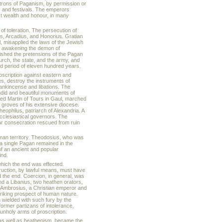
atrons of Paganism, by permission or
, and festivals. The emperors
st wealth and honour, in many
of toleration. The persecution of
s, Arcadius, and Honorius. Gratian
, misapplied the laws of the Jewish
of awakening the demon of
ished the pretensions of the Pagan
hurch, the state, and the army, and
ed period of eleven hundred years.
oscription against eastern and
s, destroy the instruments of
rankincense and libations. The
endid and beautiful monuments of
fied Martin of Tours in Gaul, marched
d groves of his extensive diocese.
ophilus, patriarch of Alexandria. A
ecclesiastical governors. The
lar consecration rescued from ruin
oman territory. Theodosius, who was
, a single Pagan remained in the
 of an ancient and popular
ind.
which the end was effected.
ruction, by lawful means, must have
 the end. Coercion, in general, was
nd a Libanius, two heathen orators,
n Ambrosius, a Christian emperor and
riking prospect of human nature.
wielded with such fury by the
ormer partizans of intolerance,
unholy arms of proscription.
, as well as heathenism, became the