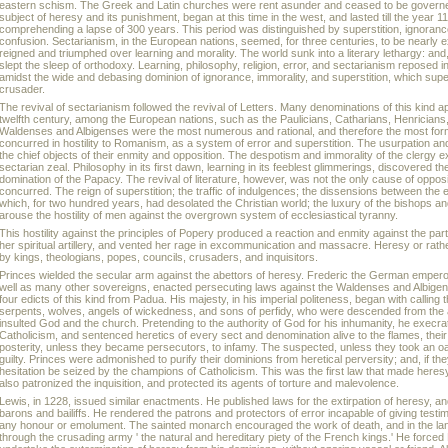
eastern schism. The Greek and Latin churches were rent asunder and ceased to be governed
subject of heresy and its punishment, began at this time in the west, and lasted till the year 
comprehending a lapse of 300 years. This period was distinguished by superstition, ignorance
confusion. Sectarianism, in the European nations, seemed, for three centuries, to be nearly 
reigned and triumphed over learning and morality. The world sunk into a literary lethargy: and
slept the sleep of orthodoxy. Learning, philosophy, religion, error, and sectarianism reposed in i
amidst the wide and debasing dominion of ignorance, immorality, and superstition, which supe
crusader.
The revival of sectarianism followed the revival of Letters. Many denominations of this kind a
twelfth century, among the European nations, such as the Paulicians, Catharians, Henrician
Waldenses and Albigenses were the most numerous and rational, and therefore the most formi
concurred in hostility to Romanism, as a system of error and superstition. The usurpation 
the chief objects of their enmity and opposition. The despotism and immorality of the clergy e
sectarian zeal. Philosophy in its first dawn, learning in its feeblest glimmerings, discovered 
domination of the Papacy. The revival of literature, however, was not the only cause of opp
concurred. The reign of superstition; the traffic of indulgences; the dissensions between the 
which, for two hundred years, had desolated the Christian world; the luxury of the bishops and 
arouse the hostility of men against the overgrown system of ecclesiastical tyranny.
This hostility against the principles of Popery produced a reaction and enmity against the par
her spiritual artillery, and vented her rage in excommunication and massacre. Heresy or rath
by kings, theologians, popes, councils, crusaders, and inquisitors.
Princes wielded the secular arm against the abettors of heresy. Frederic the German empero
well as many other sovereigns, enacted persecuting laws against the Waldenses and Albigen
four edicts of this kind from Padua. His majesty, in his imperial politeness, began with calling
serpents, wolves, angels of wickedness, and sons of perfidy, who were descended from the a
insulted God and the church. Pretending to the authority of God for his inhumanity, he execra
Catholicism, and sentenced heretics of every sect and denomination alive to the flames, their 
posterity, unless they became persecutors, to infamy. The suspected, unless they took an o
guilty. Princes were admonished to purify their dominions from heretical perversity; and, if the
hesitation be seized by the champions of Catholicism. This was the first law that made heres
also patronized the inquisition, and protected its agents of torture and malevolence.
Lewis, in 1228, issued similar enactments. He published laws for the extirpation of heresy, an
barons and bailiffs. He rendered the patrons and protectors of error incapable of giving testi
any honour or emolument. The sainted monarch encouraged the work of death, and in the lan
through the crusading army ' the natural and hereditary piety of the French kings.' He force