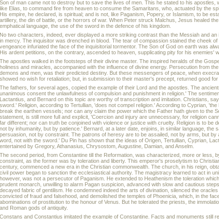
Son of man came not to destroy but to save the lives of men. This he stated to his apostles, 
like Elias, to command fire from heaven to consume the Samaritans, who, actuated by the spiri
His empire, he declared, is spiritual; and is not, like Paganism, Popery, or Islamism, to be est
artillery, the din of battle, or the horrors of war. When Peter struck Malchus, Jesus healed 
emphatical language, the use of the sword in the defence of his kingdom.
No two characters, indeed, ever displayed a more striking contrast than the Messiah and an 
in mercy. The inquisitor was drenched in blood. The tear of compassion stained the cheek of 
vengeance infuriated the face of the inquisitorial tormentor. The Son of God on earth was alw
His ardent petitions, on the contrary, ascended to heaven, supplicating pity for his enemies' 
The apostles walked in the footsteps of their divine master. The inspired heralds of the G
holiness and miracles, accompanied with the influence of divine energy. Persecution from the
demons and men, was their predicted destiny. But these messengers of peace, when execra
showed no wish for retaliation; but, in submission to their master's precept, returned good for 
The fathers, for several ages, copied the example of their Lord and the apostles. The ancien
unanimous consent the unlawfulness of compulsion and punishment in religion.' The sentiments
Lactantius, and Bernard on this topic are worthy of transcription and imitation. Christians, sa
sword.' Religion, according to Tertullian, 'does not compel religion.' According to Cyprian, 'the
break the earthen vessels; nor can any claim the power which the Father hath given to the Son
statement, is still more full and explicit, 'Coercion and injury are unnecessary, for religion ca
far different; nor can truth be conjoined with violence or justice with cruelty. Religion is to be d
not by inhumanity, but by patience.' Bernard, at a later date, enjoins, in similar language, the
persuasion, not by constraint. The patrons of heresy are to be assailed, not by arms, but by
word, not with the sword.' Du Pin has shown that the ideas of Origen, Tertullian, Cyprian, La
entertained by Gregory, Athanasius, Chrysostom, Augustine, Damian, and Anselm.
The second period, from Constantine till the Reformation, was characterized, more or less, 
constraint, as the former was by toleration and liberty. This emperor's proselytism to Christiani
century, commenced a new era in the Christian commonwealth. The church, in his reign, obt
civil power began to sanction the ecclesiastical authority. The magistracy learned to act in u
however, was not a persecutor of Paganism. He extended to Heathenism the toleration which
prudent monarch, unwilling to alarm Pagan suspicion, advanced with slow and cautious steps
decayed fabric of gentilism. He condemned indeed the arts of divination, silenced the oracle
convicted of fraud and falsehood, and demolished the temples of Phoenicia, which, in the face 
abominations of prostitution to the honour of Venus. But he tolerated the priests, the immolat
and Roman gods of antiquity.
Constans and Constantius imitated the example of Constantine. Facts and monuments still rema