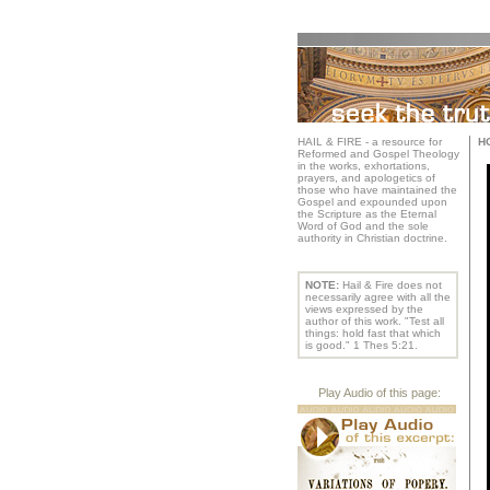
HAIL & FIRE - a resource for
H
Reformed and Gospel Theology
in the works, exhortations,
prayers, and apologetics of
those who have maintained the
Gospel and expounded upon
the Scripture as the Eternal
Word of God and the sole
authority in Christian doctrine.
NOTE:
Hail & Fire does not
necessarily agree with all the
views expressed by the
author of this work. "Test all
things: hold fast that which
is good." 1 Thes 5:21.
Play Audio of this page: