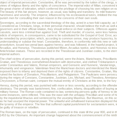
object of imperial persecution. Constantine, till he was pervented by the tuition of the clerg
views of religious liberty and the rights of conscience. The imperial edict of Milan, conceived in
the great charter of toleration, which conferred the privilege of choosing his own religion on 
The beauty of this fair picture, however, as usual, was fading and transitory. Its mild feature
harshness and severity. The emperor, influenced by his ecclesiastical tutors, imbibed the maxim
punish men for consulting their own reason in the concerns of their own souls.
Sovereigns, according to the sacerdotal theology of the day, acted in a two-fold capacity; as
Considered as Christians, kings, in their personal character, should believe the truth as well 
governors and in their official relation, they should enforce on their subjects. Offences agains
casuists, were less criminal than against God. Theft and murder, of course, were less hein
edicts of emperors, in consequence, came to be substituted for the Gospel of God. Error, ac
be remedied by proscription; which, according to common sense, may produce hypocrisy, but
understanding or subdue the heart. Constantine, therefore, in conformity with this new or rathe
proselytism, issued two penal laws against heresy; and was followed, in the hopeful project, 
Arcadius, and Honorius. Theodosius published fifteen, Arcadius twelve, and Honorius no les
Antichristian statues. These are recorded in the Theodosian and Justinian codes, to the eterna
imperial authors.
The chief victims of persecution, during this period, were the Arians, Manicheans, Priscillianis
Gratian, and Theodosius overwhelmed Arianism with destruction, and clothed Trinitarianism w
under Constantius and Valens, Roman emperors, and Genseric and Hunneric, Vandal kings, retal
inhumanity and vengeance. Valentinian fined the Manichean doctors and interdicted the Ma
exposed them to infamy and deprived them of the rights of citizens. Constantine, Gratian, 
ruined the factions of Donatism, Priscillianism, and Pelagianism. The Paulicians were persec
during the reigns of Constans, Constantine, Justinian, Leo, Michael, and Theodora. Ammianus
Chrysostom, a Roman saint, compare the mutual enmity of Christians at this time, to the fury 
Heresy, during this period, was punished with more or less severity, according to the offende
obstinacy. The penalty was banishment, fine, confiscation, infamy, disqualification of buying and
military honour. The Roman code contained no law, sentencing persons guilty of heresy to de
some instances, were inflicted. This was the ease with the unhappy Priscillian and some of 
by the inquisitorial Ithacius and sentenced by the usurping Maximus. But Maximus, on this occ
as he had usurped the imperial power. The unlawful and unhallowed transaction displayed th
the tyranny of the emperor. The few that suffered capital punishment for sectarianism were, i
be guilty of treason or rebellion.
The Roman laws, on the topic of persecution, continued in this state till the year 800, and in the
1453 by the Ottomans. An important change happened about the commencement of the ninth c