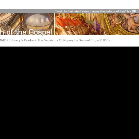
OME
>
Library > Books
>
The Variations Of Popery by Samuel Edgar (1850)