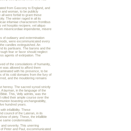
rated from Gascony to England, and
 and woman, to be publicly
 all were forbid to grant these
y. The winter raged in all its
ticae infamiae characterem frontibus
 vel hospitio recipere, vel aliquo
guum misericordiae impendente, misere
s of outlawry and extermination
 synods, were excommunicated every
 the candles extinguished. An
and its partisans. The barons and the
rough fear or favor should neglect
ess agents of extirpation. The
ived of the consolations of humanity,
son was allowed to afford them
taminated with his presence, to be
 of its cold domains from the fury of
terred, and the mouldering remains
st heresy. The sacred synod strictly
 A layman, in the language of the
Bible. This, Velly admits, was the
 rolled their ample course over the
mmunion boasting unchangeability,
elve hundred years.
h infallibility. These
council of the Lateran, in its
w of piety. These, the infallible
the same condemnation.
r and severity. This unerring
y of Peter and Paul, excommunicated