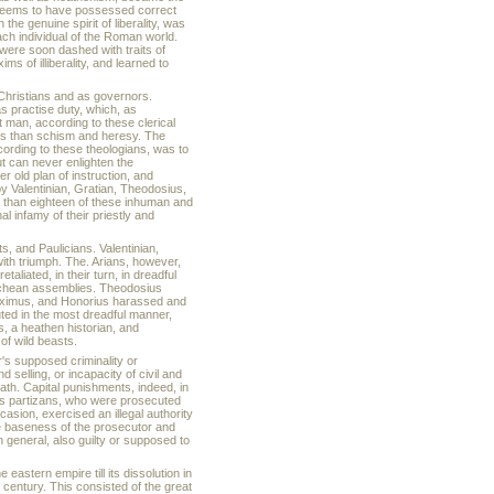
y, seems to have possessed correct
 the genuine spirit of liberality, was
each individual of the Roman world.
s were soon dashed with traits of
s of illiberality, and learned to
 Christians and as governors.
as practise duty, which, as
t man, according to these clerical
ous than schism and heresy. The
cording to these theologians, was to
 can never enlighten the
r old plan of instruction, and
by Valentinian, Gratian, Theodosius,
s than eighteen of these inhuman and
l infamy of their priestly and
ts, and Paulicians. Valentinian,
ith triumph. The. Arians, however,
iated, in their turn, in dreadful
nichean assemblies. Theodosius
Maximus, and Honorius harassed and
uted in the most dreadful manner,
, a heathen historian, and
of wild beasts.
r's supposed criminality or
 selling, or incapacity of civil and
ath. Capital punishments, indeed, in
his partizans, who were prosecuted
asion, exercised an illegal authority
e baseness of the prosecutor and
n general, also guilty or supposed to
 eastern empire till its dissolution in
entury. This consisted of the great