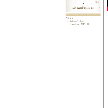
Click to:
- Listen Online
- Download MP3 file