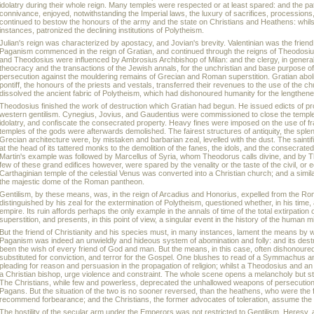
idolatry during their whole reign. Many temples were respected or at least spared: and the p
connivance, enjoyed, notwithstanding the Imperial laws, the luxury of sacrifices, processions
continued to bestow the honours of the army and the state on Christians and Heathens: whil
instances, patronized the declining institutions of Polytheism.
Julian's reign was characterized by apostacy, and Jovian's brevity. Valentinian was the friend 
Paganism commenced in the reign of Gratian, and continued through the reigns of Theodosiu
and Theodosius were influenced by Ambrosius Archbishop of Milan: and the clergy, in general
theocracy and the transactions of the Jewish annals, for the unchristian and base purpose 
persecution against the mouldering remains of Grecian and Roman superstition. Gratian abol
pontiff, the honours of the priests and vestals, transferred their revenues to the use of the c
dissolved the ancient fabric of Polytheism, which had dishonoured humanity for the lengthen
Theodosius finished the work of destruction which Gratian had begun. He issued edicts of pr
western gentilism. Cynegius, Jovius, and Gaudentius were commissioned to close the temple
idolatry, and confiscate the consecrated property. Heavy fines were imposed on the use of f
temples of the gods were afterwards demolished. The fairest structures of antiquity, the spl
Grecian architecture were, by mistaken and barbarian zeal, levelled with the dust. The sainti
at the head of its tattered monks to the demolition of the fanes, the idols, and the consecrate
Martin's example was followed by Marcellus of Syria, whom Theodorus calls divine, and by The
few of these grand edifices however, were spared by the venality or the taste of the civil, or 
Carthaginian temple of the celestial Venus was converted into a Christian church; and a simi
the majestic dome of the Roman pantheon.
Gentilism, by these means, was, in the reign of Arcadius and Honorius, expelled from the R
distinguished by his zeal for the extermination of Polytheism, questioned whether, in his time
empire. Its ruin affords perhaps the only example in the annals of time of the total extirpation
superstition, and presents, in this point of view, a singular event in the history of the human m
But the friend of Christianity and his species must, in many instances, lament the means by 
Paganism was indeed an unwieldly and hideous system of abomination and folly: and its dest
been the wish of every friend of God and man. But the means, in this case, often dishonoured
substituted for conviction, and terror for the Gospel. One blushes to read of a Symmachus a
pleading for reason and persuasion in the propagation of religion; whilst a Theodosius and a
a Christian bishop, urge violence and constraint. The whole scene opens a melancholy but st
The Christians, while few and powerless, deprecated the unhallowed weapons of persecution 
Pagans. But the situation of the two is no sooner reversed, than the heathens, who were the f
recommend forbearance; and the Christians, the former advocates of toleration, assume the 
The hostility of the secular arm under the Emperors was not restricted to Gentilism. Heresy