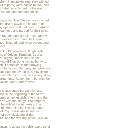
when, in mistaken zeal, they wished,
t of party, were hostile to the Jews.
ablished or enlarged by the roar of
the wound, and condemned, in
inquisitor. The Messiah was clothed
the divine Saviour. The storm of
ays persecuted; but never retaliated.
weakness and pardon for their sins.
ospel recommended their message by
 powers of earth and hell, from
ted, blessed, and when persecuted,
evil.
ts, Du Pin observes, taught with
 of Origen, Tertullian, Cyprian,
ys Origen, 'should not use the
 king of Zion alone has authority to
.' Lactantius, in the following
nnot he forced. Barbarity and piety are
efended, not by killing, but by dying;
 same toleration. 'Faith is conveyed by
 arguments. Attack them, but with the
ctantius, and Bernard were
by uninterupted persecution and
ty, in the beginning of the fourth
ained a new establishment: and the
nison with the clergy. The emperor,
 he withheld from heresy. The
 to undermine the irregular and
s of Polytheism which had been
of day, displayed all the
ions, and the worship of the Grecian
in, to attest the public exercise of