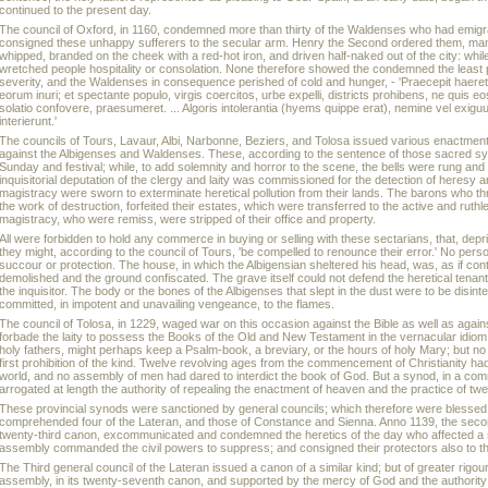
continued to the present day.
The council of Oxford, in 1160, condemned more than thirty of the Waldenses who had emig
consigned these unhappy sufferers to the secular arm. Henry the Second ordered them, man
whipped, branded on the cheek with a red-hot iron, and driven half-naked out of the city: while
wretched people hospitality or consolation. None therefore showed the condemned the least pit
severity, and the Waldenses in consequence perished of cold and hunger, - 'Praecepit haere
eorum inuri; et spectante populo, virgis coercitos, urbe expelli, districts prohibens, ne quis eos
solatio confovere, praesumeret. ... Algoris intolerantia (hyems quippe erat), nemine vel exi
interierunt.'
The councils of Tours, Lavaur, Albi, Narbonne, Beziers, and Tolosa issued various enactment
against the Albigenses and Waldenses. These, according to the sentence of those sacred
Sunday and festival; while, to add solemnity and horror to the scene, the bells were rung and
inquisitorial deputation of the clergy and laity was commissioned for the detection of heresy 
magistracy were sworn to exterminate heretical pollution from their lands. The barons who th
the work of destruction, forfeited their estates, which were transferred to the active and ruthl
magistracy, who were remiss, were stripped of their office and property.
All were forbidden to hold any commerce in buying or selling with these sectarians, that, depr
they might, according to the council of Tours, 'be compelled to renounce their error.' No per
succour or protection. The house, in which the Albigensian sheltered his head, was, as if con
demolished and the ground confiscated. The grave itself could not defend the heretical tenants
the inquisitor. The body or the bones of the Albigenses that slept in the dust were to be disin
committed, in impotent and unavailing vengeance, to the flames.
The council of Tolosa, in 1229, waged war on this occasion against the Bible as well as again
forbade the laity to possess the Books of the Old and New Testament in the vernacular idiom.
holy fathers, might perhaps keep a Psalm-book, a breviary, or the hours of holy Mary; but no 
first prohibition of the kind. Twelve revolving ages from the commencement of Christianity had
world, and no assembly of men had dared to interdict the book of God. But a synod, in a co
arrogated at length the authority of repealing the enactment of heaven and the practice of tw
These provincial synods were sanctioned by general councils; which therefore were blessed wit
comprehended four of the Lateran, and those of Constance and Sienna. Anno 1139, the second 
twenty-third canon, excommunicated and condemned the heretics of the day who affected a sho
assembly commanded the civil powers to suppress; and consigned their protectors also to 
The Third general council of the Lateran issued a canon of a similar kind; but of greater rigou
assembly, in its twenty-seventh canon, and supported by the mercy of God and the authorit