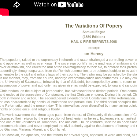
The Variations Of Popery
Samuel Edgar
(1850 Edition)
HAIL & FIRE REPRINTS 2008
excerpt:
on Heresy
The popedom, raised to the supremacy in church and state, challenged a controlling power o
and apostacy, as well as over kings. The sovereign pontiffs, in the madness of ambition and 
over all mankind, and called the arm of the civil magistracy to their aid, to enforce their pret
accordingly, though separated from the Romish communion, are reckoned subject to its autho
amenable to the civil and military laws of their country. The traitor may be punished by the sta
in like manner, may, from the church, undergo excommunication and anathemas. He may eve
the University of Salamanca, followed by that of Valladolid, be compelled by arms to return to
assumption of power and authority has given rise, as might be expected, to long and sangui
Christendom, on the subject of persecution, has witnessed three distinct periods. One comm
and ended at the accession of Constantine, the first Christian emperor. During this period, C
both in theory and action. The second period extended from Constantine till the Reformation
or less characterized by continual intolerance and persecution. The third period occupies t
the Reformation and the present day. This interval has been diversified by many jarring opinio
rights of conscience, and religious liberty.
The world saw more than three ages pass, from the era of Christianity till the accession of C
disgraced their religion by the persecution of heathenism or heresy. Intolerance is a manifest 
and one of the variations of Romanism. The ancients, Du Pin remarks, 'inflicted no ecclesias
excommunication, and never employed the civil authority against the abettors of heresy and r
by Giannon, Mariana, Moreri, and Du Hamel.
The Messiah, the apostles, and the fathers for several ages, opposed, in word and deed, all